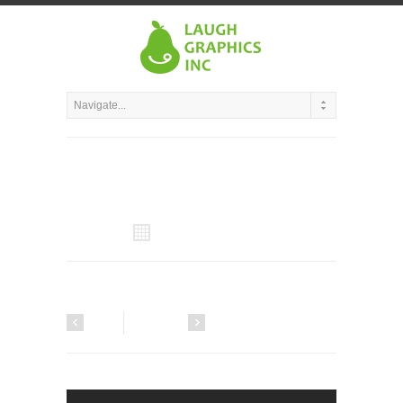
All Projects
Next
Previous