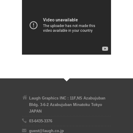
Laugh Graphics INC : 11F,NS Azabujuban
Bldg. 3-6-2 Azabujuban Minatoku Tokyo
JAPAN
03-6435-3376
guest@laugh.co.jp